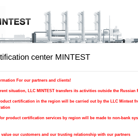
tification center MINTEST
ormation For our partners and clients!
rent situation, LLC MINTEST transfers its activities outside the Russian
oduct certification in the region will be carried out by the LLC Mintest f
ation
for product certification services by region will be made to non-bank sy
alue our customers and our trusting relationship with our partners