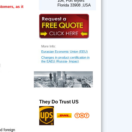
104, Fort Myers
Florida 33908 ,USA
tomers, as it
More Info:
Eurasian Economic Union (EEU)
Changes in product certification in
the EAEU /Russia- Impact
They Do Trust US
d foreign