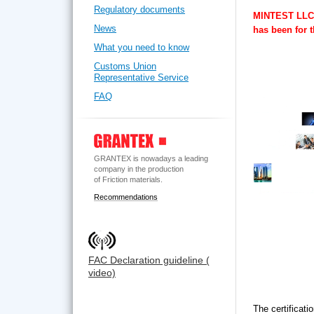
Regulatory documents
MINTEST LLC w
News
has been for 
What you need to know
Customs Union
Representative Service
FAQ
GRANTEX is nowadays a leading
company in the production
of Friction materials.
Recommendations
FAC Declaration guideline (
video)
The certificati