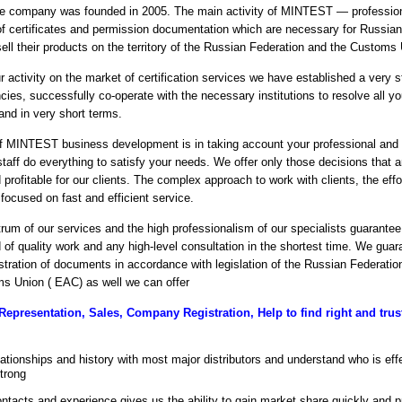
e company was founded in 2005. The main activity of MINTEST — profession
 of certificates and permission documentation which are necessary for Russian
ell their products on the territory of the Russian Federation and the Customs
r activity on the market of certification services we have established a very 
cies, successfully co-operate with the necessary institutions to resolve all y
 and in very short terms.
 MINTEST business development is in taking account your professional and f
staff do everything to satisfy your needs. We offer only those decisions that 
profitable for our clients. The complex approach to work with clients, the effo
 focused on fast and efficient service.
um of our services and the high professionalism of our specialists guarantee 
d of quality work and any high-level consultation in the shortest time. We guar
istration of documents in accordance with legislation of the Russian Federatio
s Union ( EAC) as well we can offer
Representation, Sales, Company Registration, Help to find right and trust
ationships and history with most major distributors and understand who is eff
strong
ontacts and experience gives us the ability to gain market share quickly and pr