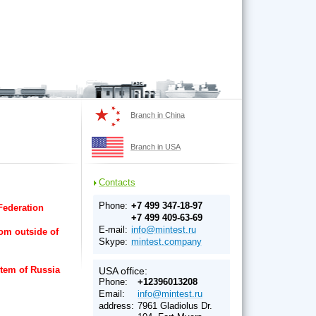
Branch in China
Branch in USA
Contacts
Phone:
+7 499 347-18-97
 Federation
+7 499 409-63-69
E-mail:
info@mintest.ru
rom outside of
Skype:
mintest.company
stem of Russia
USA office:
Phone:
+12396013208
Email:
info@mintest.ru
address:
7961 Gladiolus Dr.