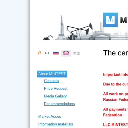
The cer
中国
About MINTEST
Important Inf
Contacts
Due to the cur
Price Request
All work on pr
Media Gallery
Russian Feder
Recommendations
All payments 
Federation
Market Acces
Information materials
LLC MINTEST v