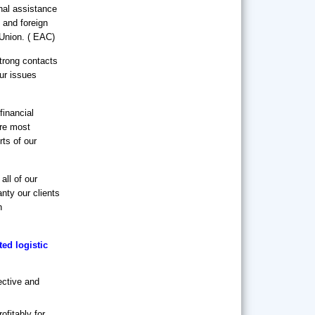
al assistance
 and foreign
 Union. ( EAC)
strong contacts
our issues
inancial
are most
rts of our
all of our
anty our clients
n
ed logistic
ective and
ofitably for