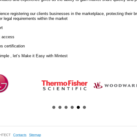
ience registering our clients businesses in the marketplace, protecting their 
ther legal requirements within the market
rt
t access
s certification
imple , let’s Make it Easy with Mintest
ИНТЕСТ
Contacts
Sitemap