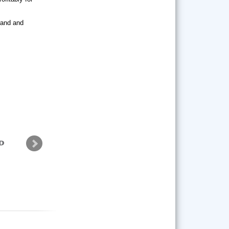
brand and