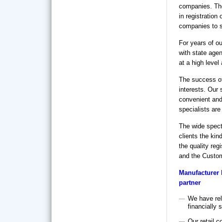
companies. Th
in registration
companies to s
For years of ou
with state agen
at a high level
The success of
interests. Our 
convenient and 
specialists are
The wide spectr
clients the kin
the quality reg
and the Custom
Manufacturer 
partner
We have rel
financially 
Our retail c