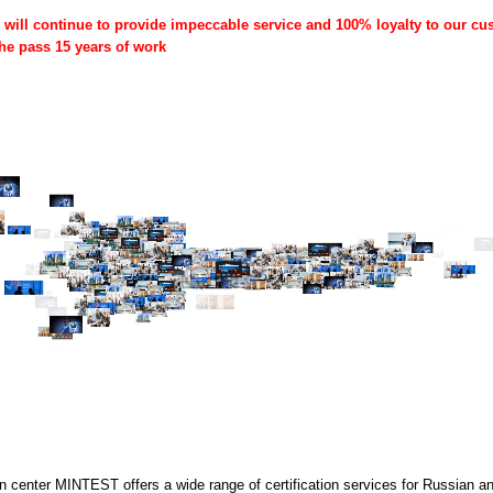
ill continue to provide impeccable service and 100% loyalty to our cus
the pass 15 years of work
on center MINTEST offers a wide range of certification services for Russian an