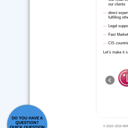
our clients
direct exper
fulfilling o
Legal suppo
Fast Marke
CIS countrie
Let’s make it s
DO YOU HAVE A
QUESTION?
© 2010–2016 М
QUICK QUESTION