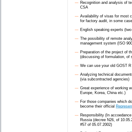
Recognition and analysis of t
CSA
Availability of visas for most c
for factory audit, in some cas
English speaking experts (two
The possibility of remote anal
management system (ISO 900
Preparation of the project of t
(discussing of formulation, of 
We can use your old GOST R E
Analyzing technical documents i
(via subcontracted agencies)
Great experience of working w
Europe, Korea, China etc.)
For those companies which do 
become their official
Represen
Responsibility (In accoedance w
Russia (decree N26, of 10.05
#57 of 05.07.2002)