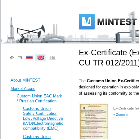
Ех-Certificate (
中国
CU TR 012/2011
About MINTEST
The
Customs Union Ex-Certific
designed for operation in explos
Market Acces
of assessing its conformity to t
Custom Union EAC Mark
/ Russian Certification
Customs Union
Ех-Certificate (
Safety Certification
+ Zoom in
Low /Voltage Directive
(LVD)/Electromagnetic
compatibility (EMC)
Customs Union