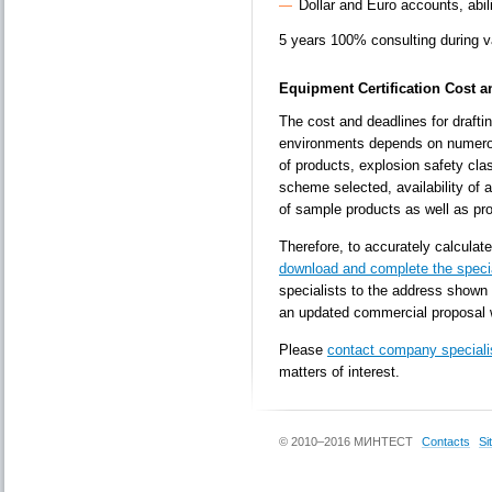
Dollar and Euro accounts, abi
5 years 100% consulting during val
Equipment Certification Cost 
The cost and deadlines for draftin
environments depends on numerou
of products, explosion safety cla
scheme selected, availability of 
of sample products as well as pro
Therefore, to accurately calculate
download and complete the speci
specialists to the address shown 
an updated commercial proposal 
Please
contact company speciali
matters of interest.
© 2010–2016 МИНТЕСТ
Contacts
Si