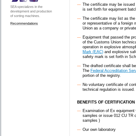
The certificate may be issued f
SEA specializes in the
is set forth for equipment batc
development and production
of sorting machines.
The certificate may list as the
or representative of a foreign
Recommendations
Union as a company or private
Equipment that passed the pro
of the Customs Union technica
operation in explosive atmosp
Mark (EAC)
and explosive safe
safety mark is set forth in Sch
The drafted certificate shall b
The
Federal Accreditation Ser
portion of the registry.
No voluntary certificate of co
technical regulation is issued.
BENEFITS OF CERTIFICATION 
Examination of Ex equipment w
samples or issue 012 CU TR cer
samples )
Our own laboratory