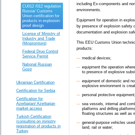
including Ex-components and non-
CU012 /012 regulation
environments.
Russia/ Customs
Union certification for
Equipment for operation in explo
products in explosion-
proof design
by presence of explosion safety d
documentation and explosion saf
License of Ministry of
Industry and Trade
This EEU Customs Union technic
(Minpromtorg)
products:
Federal Drug Control
Service Permit
medical devices;
National Russian
equipment the operation wher
Gostr
to presence of explosive sub
equipment of domestic and no
Ukrainian Certification
explosive environment is crea
Certification for Serbia
personal protective equipment
Certification for
Azerbaijan/ Azerbaijan
sea vessels, internal and com
market access
platforms and drilling platform
floating structures as well a
Turkish Certification
/consulting on ministry
general-purpose vehicles used 
registration of products in
land, rail or water;
Turkey