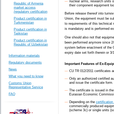
nuclear arms, research units o
Republic of Armenia
their component equipment loc
market access
/regulatory certification
Before release thereof into turno
Product certification in
Union, the equipment must be sub
Turkmenistan
to requirements of this technical 
is mandatory and is performed excl
Product certification in
Tajikistan
One should also not that equipme
Product certification in
been performed anymore since 2/1
Republic of Uzbekistan
system before enactment of the Cu
expiry date set forth therein or 3
Information materials
Regulatory documents
Important Features of Ex-Equip
News
CU TR 012/2011 certificates a
What you need to know
Only an authorized certified a
and issue the certificate form.
Customs Union
Representative Service
The certificate is issued in t
FAQ
Eurasian Economic Commissi
Depending on the
certificatio
commercially produced equipm
(scheme 3c) or single units (