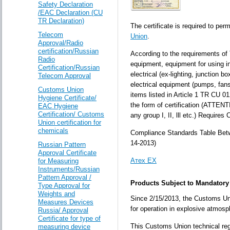
Safety Declaration
/EAC Declaration (CU
TR Declaration)
The certificate is required to per
Telecom
Union
.
Approval/Radio
certification/Russian
According to the requirements of 
Radio
equipment, equipment for using i
Certification/Russian
electrical (ex-lighting, junction 
Telecom Approval
electrical equipment (pumps, fans
Customs Union
items listed in Article 1 TR CU 0
Hygiene Certificate/
the form of certification (ATTENT
EAC Hygiene
Certification/ Customs
any group I, II, lll etc.) Require
Union certification for
chemicals
Compliance Standards Table Be
14-2013)
Russian Pattern
Approval Certificate
Атех ЕХ
for Measuring
Instruments/Russian
Pattern Approval /
Products Subject to Mandatory C
Type Approval for
Weights and
Since 2/15/2013, the Customs Uni
Measures Devices
for operation in explosive atmosp
Russia/ Approval
Certificate for type of
This Customs Union technical regul
measuring device